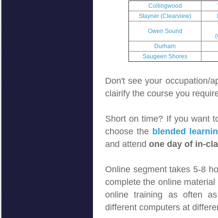
Collingwood
Stayner (Clearview)
Owen Sound
(
Durham
Saugeen Shores
Don't see your occupation/app
clairify the course you requir
Short on time? If you want to
choose the
blended learni
and attend
one day of in-cla
Online segment takes 5-8 ho
complete the online material 
online training as often a
different computers at differe