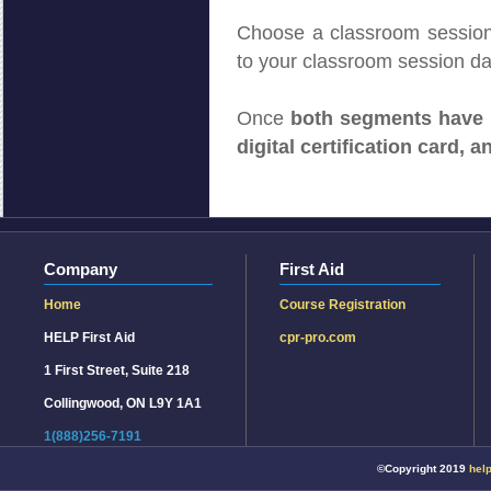
Choose a classroom session 
to your classroom session da
Once
both segments have
digital certification card, a
©Copyright 2019
help