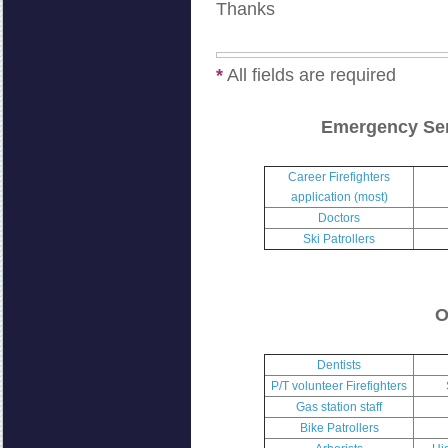
Thanks
*
All fields are required
Emergency Ser
Career Firefighters
application (most)
Doctors
Ski Patrollers
O
Dentists
P/T volunteer Firefighters
Gas station staff
Bike Patrollers