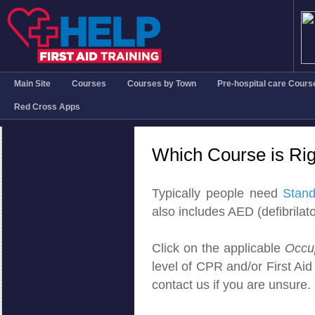
Main Site
Courses
Courses by Town
Pre-hospital care Cours
Red Cross Apps
Which Course is Rig
Typically people need
Stand
also includes AED (defibrilator
Click on the applicable
Occu
level of CPR and/or First Aid c
contact us if you are unsure.