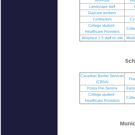
Arborists
Hi
Landscape staff
Daycare workers
Contractors
Co
College student -
Colle
Healthcare Providers
Worplace 1-5 staff on site
Workp
Sch
Canadian Border Services
Fir
(CBSA)
Police Pre-Service
Early
College student -
Colle
Healthcare Providers
Munic