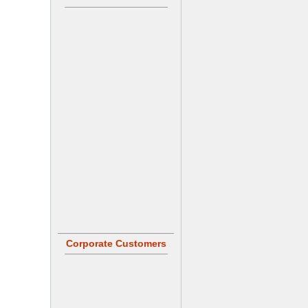
Corporate Customers