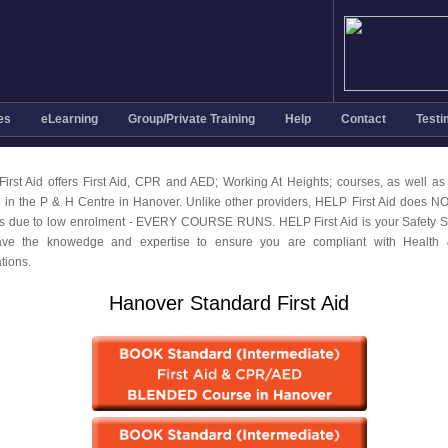
es
eLearning
Group/Private Training
Help
Contact
Testi
irst Aid offers First Aid, CPR and AED; Working At Heights; courses, as well as
g in the P & H Centre in Hanover. Unlike other providers, HELP First Aid does N
s due to low enrolment - EVERY COURSE RUNS. HELP First Aid is your Safety Sp
ve the knowedge and expertise to ensure you are compliant with Health 
tions.
Hanover Standard First Aid