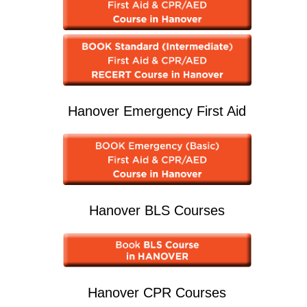
Hanover Emergency First Aid
Hanover BLS Courses
Hanover CPR Courses