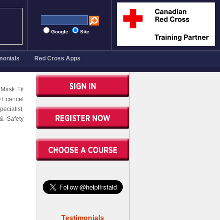
Google
Site
monials
Red Cross Apps
 Mask Fit
OT cancel
ecialist.
& Safety
Testimonials