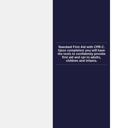
Standard First Aid with CPR-C.
Upon completion you will have
the tools to confidently provide
first aid and cpr to adults,
children and infants.