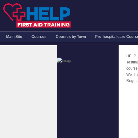
Main Site
Courses
Courses by Town
Pre-hospital care Cours
HELP F
Testin
course
We ha
Regula