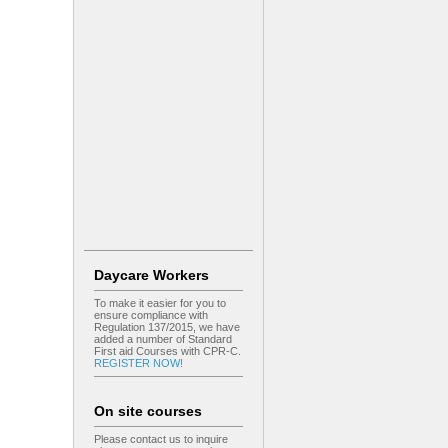
Daycare Workers
To make it easier for you to
ensure compliance with
Regulation 137/2015, we have
added a number of Standard
First aid Courses with CPR-C.
REGISTER NOW!
On site courses
Please contact us to inquire